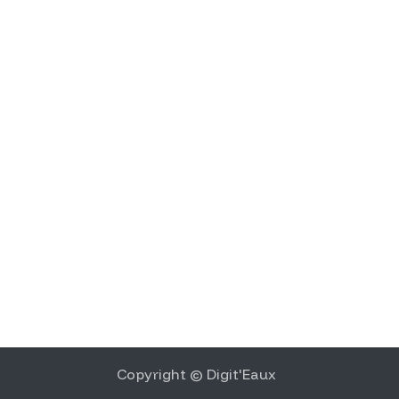
Copyright © Digit'Eaux