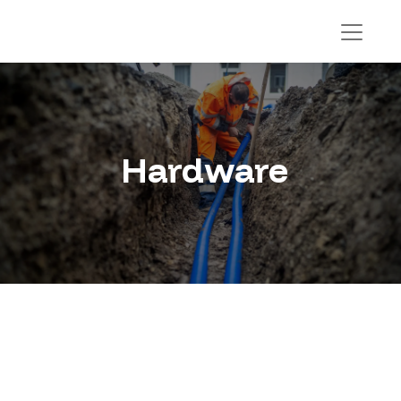
Hardware